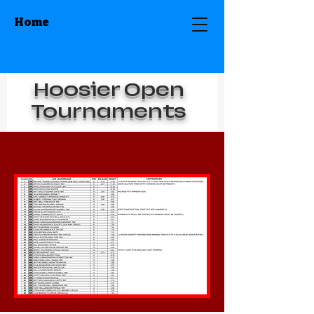
Home
Hoosier Open
Tournaments